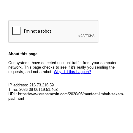
About this page
Our systems have detected unusual traffic from your computer
network. This page checks to see if it's really you sending the
requests, and not a robot.
Why did this happen?
IP address: 216.73.216.59
Time: 2026-08-06T19:51:46Z
URL: https://www.arenamesin.com/2020/06/manfaat-limbah-sekam-
padi.html